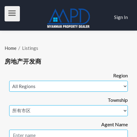
Sign In
Home
/
Listings
房地产开发商
Region
Township
Agent Name