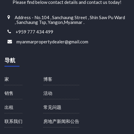
Please find below contact details and contact us today!
Address - No.104 , Sanchaung Street , Shin Saw Pu Ward
, Sanchaung Tsp, Yangon,Myanmar .
+959 777 434 499
myanmarpropertydealer@gmail.com
导航
家
博客
销售
活动
出租
常见问题
联系我们
房地产新闻和公告