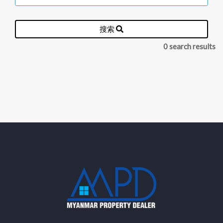
搜索
0 search results