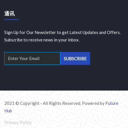
通讯
Sign Up for Our Newsletter to get Latest Updates and Offers.
Subscribe to receive news in your inbox.
2021 © Copyright - All Rights Reserved. Powered by
Future
Hub
Privacy Policy