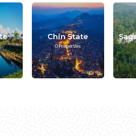
te
Chin State
Sag
0 Properties