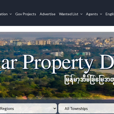
ation
Gov Projects
Advertise
Wanted List
Agents
Engl