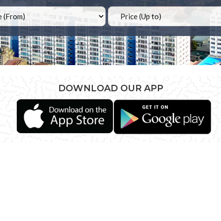
DOWNLOAD OUR APP