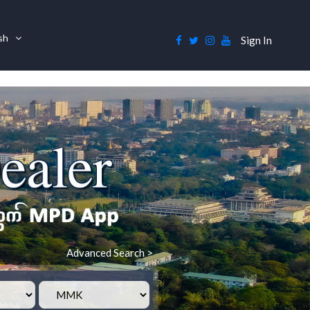
ish
Sign In
Advanced Search >