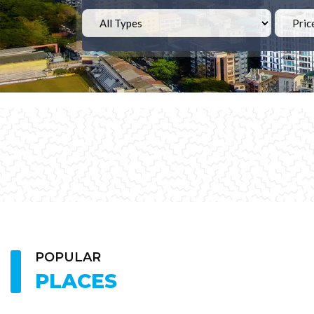
POPULAR
PLACES