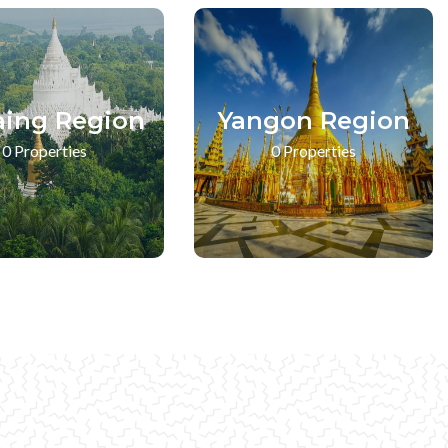
aing Region
Yangon Region
0 Properties
0 Properties