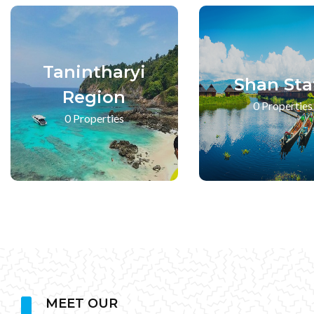
Tanintharyi
Shan Sta
Region
0 Properties
0 Properties
MEET OUR