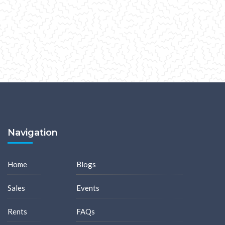
Navigation
Home
Blogs
Sales
Events
Rents
FAQs