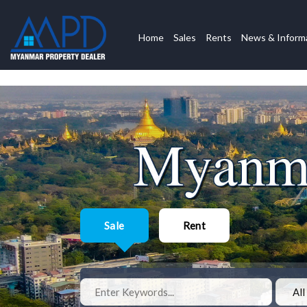
Home
Sales
Rents
News & Inform
Sale
Rent