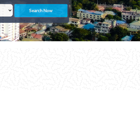
Search Now