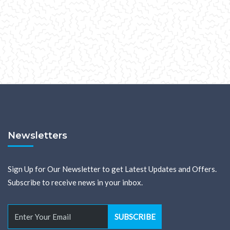
Newsletters
Sign Up for Our Newsletter to get Latest Updates and Offers.
Subscribe to receive news in your inbox.