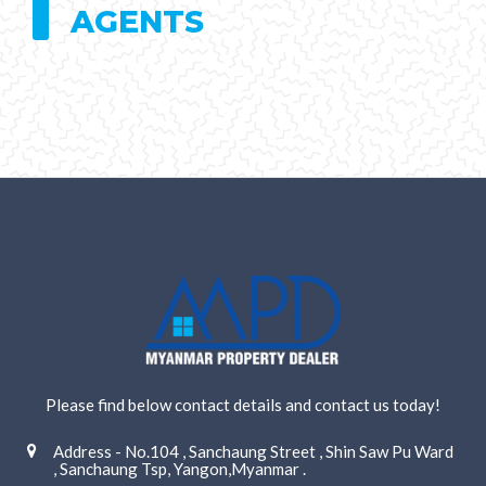
AGENTS
Please find below contact details and contact us today!
Address - No.104 , Sanchaung Street , Shin Saw Pu Ward
, Sanchaung Tsp, Yangon,Myanmar .