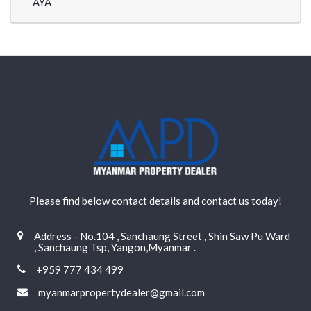
AYA
Please find below contact details and contact us today!
Address - No.104 , Sanchaung Street , Shin Saw Pu Ward
, Sanchaung Tsp, Yangon,Myanmar .
+959 777 434 499
myanmarpropertydealer@gmail.com