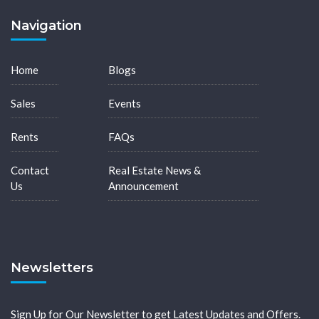
Navigation
Home
Blogs
Sales
Events
Rents
FAQs
Contact
Real Estate News &
Us
Announcement
Newsletters
Sign Up for Our Newsletter to get Latest Updates and Offers.