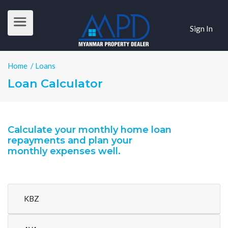
Sign In
Home
/ Loans
Loan Calculator
Calculate your monthly home loan
repayments and plan your
monthly expenses well.
KBZ