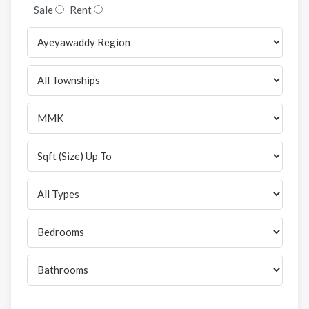
Sale
Rent