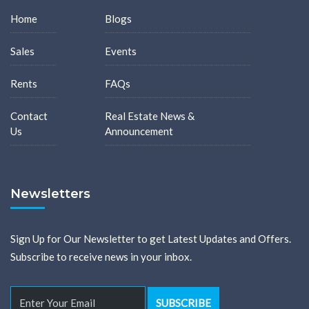
Home
Blogs
Sales
Events
Rents
FAQs
Contact
Real Estate News &
Us
Announcement
Newsletters
Sign Up for Our Newsletter to get Latest Updates and Offers.
Subscribe to receive news in your inbox.