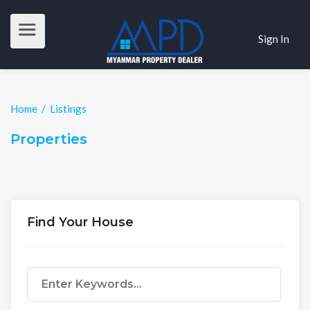
Sign In
Home
/
Listings
Properties
Find Your House