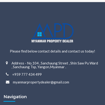
Please find below contact details and contact us today!
Address - No.104 , Sanchaung Street , Shin Saw Pu Ward
, Sanchaung Tsp, Yangon,Myanmar .
+959 777 434 499
myanmarpropertydealer@gmail.com
Navigation