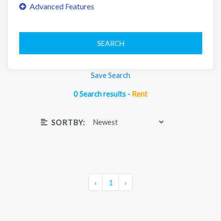
SEARCH
Save Search
0 Search results -
Rent
SORTBY:
‹
1
›