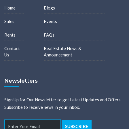
Home
Blogs
Sales
Events
Rents
FAQs
Contact
Real Estate News &
Us
Announcement
Newsletters
Sign Up for Our Newsletter to get Latest Updates and Offers.
Subscribe to receive news in your inbox.