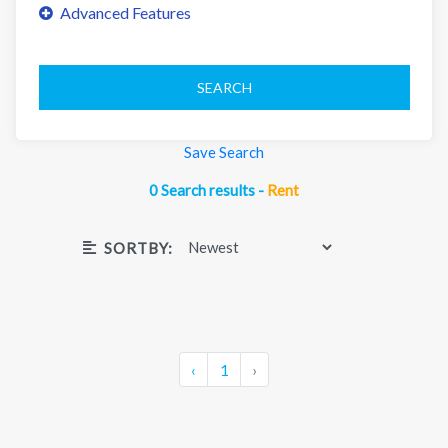
SEARCH
Save Search
0 Search results -
Rent
SORTBY:
‹
1
›