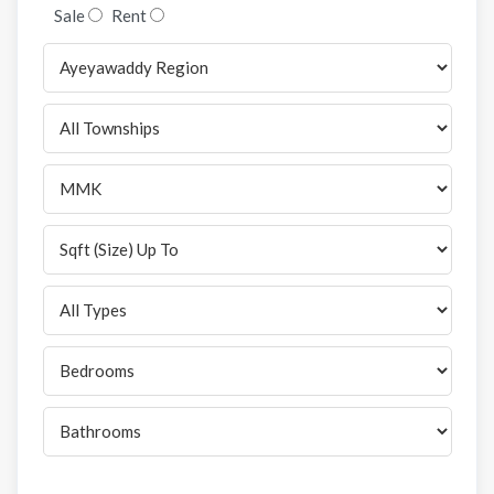
Sale
Rent