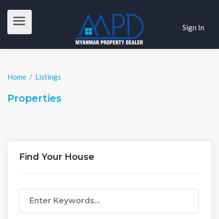
Sign In
Home
/
Listings
Properties
Find Your House