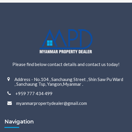
Please find below contact details and contact us today!
Address - No.104 , Sanchaung Street , Shin Saw Pu Ward
, Sanchaung Tsp, Yangon,Myanmar .
+959 777 434 499
myanmarpropertydealer@gmail.com
Navigation